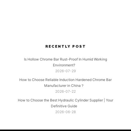
RECENTLY POST
Is Hollow Chrome Bar Rust-Proof In Humid Working
Environment?
2026-07-29
How to Choose Reliable Induction Hardened Chrome Bar
Manufacturer in China？
2026-07-22
How to Choose the Best Hydraulic Cylinder Supplier | Your
Definitive Guide
2026-06-28