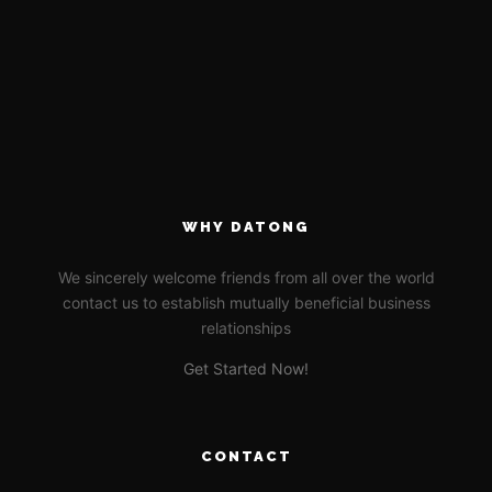
WHY DATONG
We sincerely welcome friends from all over the world
contact us to establish mutually beneficial business
relationships
Get Started Now!
CONTACT