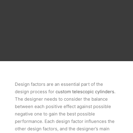
Design factors are an essential part of the
design process for
custom telescopic cylinders
.
The designer needs to consider the balance
between each positive effect against possible
negative one to gain the best possible
performance. Each design factor influences the
other design factors, and the designer’s main