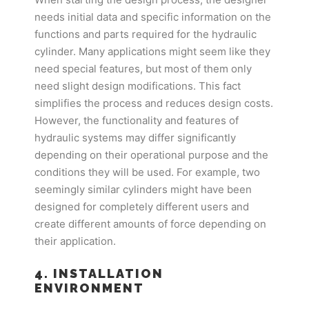
needs initial data and specific information on the
functions and parts required for the hydraulic
cylinder. Many applications might seem like they
need special features, but most of them only
need slight design modifications. This fact
simplifies the process and reduces design costs.
However, the functionality and features of
hydraulic systems may differ significantly
depending on their operational purpose and the
conditions they will be used. For example, two
seemingly similar cylinders might have been
designed for completely different users and
create different amounts of force depending on
their application.
4. INSTALLATION
ENVIRONMENT