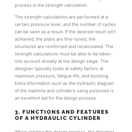
process is the strength calculation.
The strength calculations are performed at a
certain pressure level, and the number of cycles
can be seen as a result. If the desired result isn’t
achieved, the plans are fine-tuned, the
structures are reinforced and recalculated. The
strength calculations must be able to be taken
into account already at the design stage. The
designer typically looks at safety factors at
maximum pressure, fatigue life, and buckling.
Extra information such as the hydraulic diagram
of the machine and cylinder’s using purposes is
an excellent aid for the design process.
3. FUNCTIONS AND FEATURES
OF A HYDRAULIC CYLINDER
When starting the design process, the designer