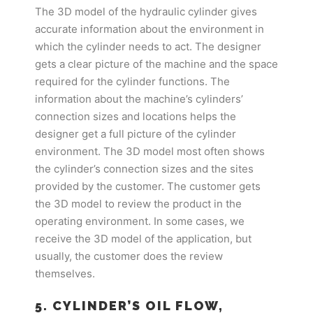
The 3D model of the hydraulic cylinder gives
accurate information about the environment in
which the cylinder needs to act. The designer
gets a clear picture of the machine and the space
required for the cylinder functions. The
information about the machine’s cylinders’
connection sizes and locations helps the
designer get a full picture of the cylinder
environment. The 3D model most often shows
the cylinder’s connection sizes and the sites
provided by the customer. The customer gets
the 3D model to review the product in the
operating environment. In some cases, we
receive the 3D model of the application, but
usually, the customer does the review
themselves.
5. CYLINDER’S OIL FLOW,