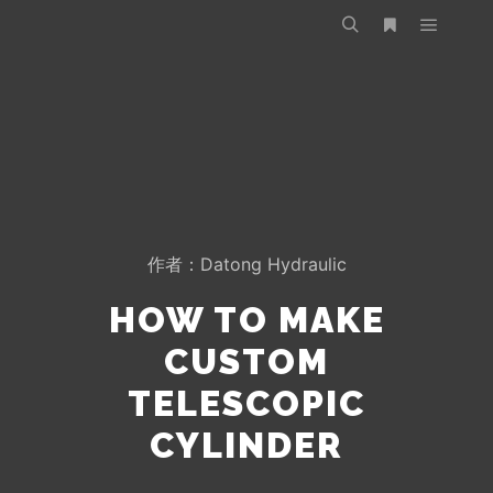
作者：
Datong Hydraulic
HOW TO MAKE
CUSTOM
TELESCOPIC
CYLINDER