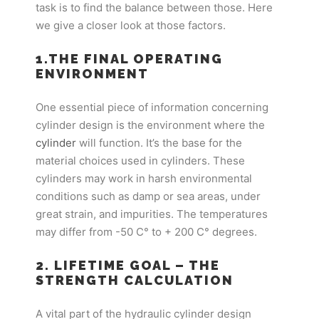
task is to find the balance between those. Here
we give a closer look at those factors.
1.THE FINAL OPERATING
ENVIRONMENT
One essential piece of information concerning
cylinder design is the environment where the
cylinder
will function. It’s the base for the
material choices used in cylinders. These
cylinders may work in harsh environmental
conditions such as damp or sea areas, under
great strain, and impurities. The temperatures
may differ from -50 C° to + 200 C° degrees.
2. LIFETIME GOAL – THE
STRENGTH CALCULATION
A vital part of the hydraulic cylinder design