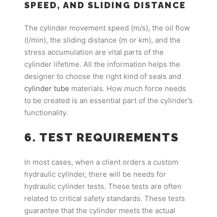
SPEED, AND SLIDING DISTANCE
The cylinder movement speed (m/s), the oil flow
(l/min), the sliding distance (m or km), and the
stress accumulation are vital parts of the
cylinder lifetime. All the information helps the
designer to choose the right kind of seals and
cylinder tube
materials. How much force needs
to be created is an essential part of the cylinder’s
functionality.
6. TEST REQUIREMENTS
In most cases, when a client orders a custom
hydraulic cylinder, there will be needs for
hydraulic cylinder tests. These tests are often
related to critical safety standards. These tests
guarantee that the cylinder meets the actual