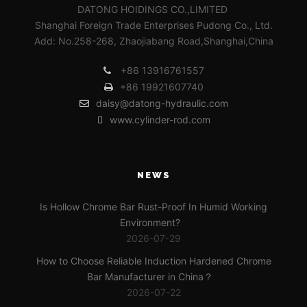
DATONG HOIDINGS CO.,LIMITED
Shanghai Foreign Trade Enterprises Pudong Co., Ltd.
Add: No.258-268, Zhaojiabang Road,Shanghai,China
+86 13916761557
+86 19921607740
daisy@datong-hydraulic.com
www.cylinder-rod.com
NEWS
Is Hollow Chrome Bar Rust-Proof In Humid Working
Environment?
2026-07-29
How to Choose Reliable Induction Hardened Chrome
Bar Manufacturer in China？
2026-07-22