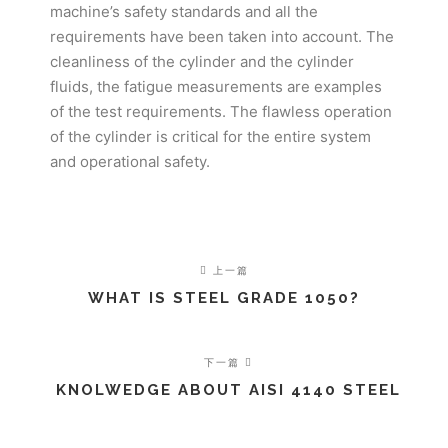
machine’s safety standards and all the
requirements have been taken into account. The
cleanliness of the cylinder and the cylinder
fluids, the fatigue measurements are examples
of the test requirements. The flawless operation
of the cylinder is critical for the entire system
and operational safety.
上一篇
WHAT IS STEEL GRADE 1050?
下一篇
KNOLWEDGE ABOUT AISI 4140 STEEL