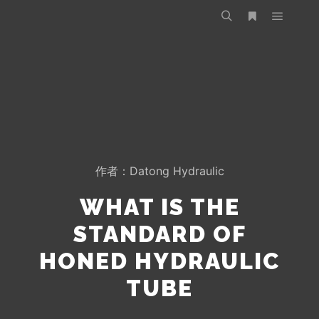
作者：
Datong Hydraulic
WHAT IS THE
STANDARD OF
HONED HYDRAULIC
TUBE