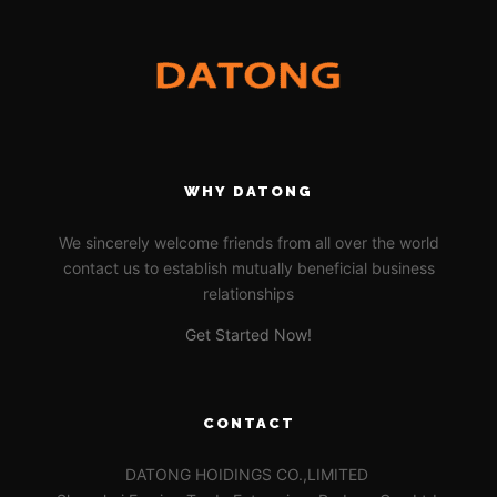
WHY DATONG
We sincerely welcome friends from all over the world
contact us to establish mutually beneficial business
relationships
Get Started Now!
CONTACT
DATONG HOIDINGS CO.,LIMITED