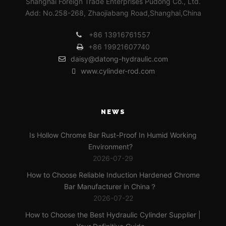
Shanghai Foreign Trade Enterprises Pudong Co., Ltd.
Add: No.258-268, Zhaojiabang Road,Shanghai,China
+86 13916761557
+86 19921607740
daisy@datong-hydraulic.com
www.cylinder-rod.com
NEWS
Is Hollow Chrome Bar Rust-Proof In Humid Working
Environment?
2026-07-29
How to Choose Reliable Induction Hardened Chrome
Bar Manufacturer in China？
2026-07-22
How to Choose the Best Hydraulic Cylinder Supplier |