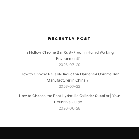
RECENTLY POST
Is Hollow Chrome Bar Rust-Proof In Humid Working
Environment?
2026-07-29
How to Choose Reliable Induction Hardened Chrome Bar
Manufacturer in China？
2026-07-22
How to Choose the Best Hydraulic Cylinder Supplier | Your
Definitive Guide
2026-06-28