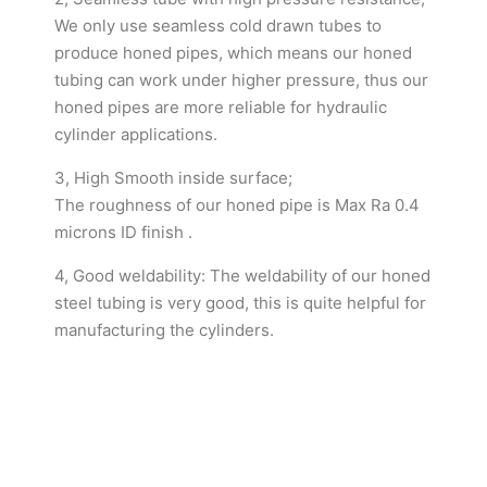
We only use seamless cold drawn tubes to
produce honed pipes, which means our honed
tubing can work under higher pressure, thus our
honed pipes are more reliable for hydraulic
cylinder applications.
3, High Smooth inside surface;
The roughness of our honed pipe is Max Ra 0.4
microns ID finish .
4, Good weldability: The weldability of our honed
steel tubing is very good, this is quite helpful for
manufacturing the cylinders.