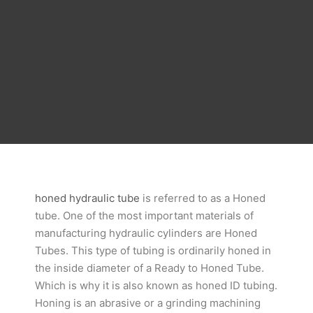
honed hydraulic tube
is referred to as a Honed
tube. One of the most important materials of
manufacturing hydraulic cylinders are Honed
Tubes. This type of tubing is ordinarily honed in
the inside diameter of a Ready to Honed Tube.
Which is why it is also known as honed ID tubing.
Honing is an abrasive or a grinding machining