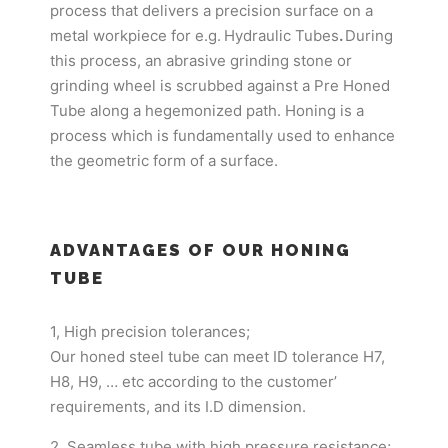
process that delivers a precision surface on a
metal workpiece for e.g.
Hydraulic Tubes
.
During
this process, an abrasive grinding stone or
grinding wheel is scrubbed against a Pre Honed
Tube along a hegemonized path. Honing is a
process which is fundamentally used to enhance
the geometric form of a surface.
ADVANTAGES OF OUR HONING
TUBE
1, High precision tolerances;
Our honed steel tube can meet ID tolerance H7,
H8, H9, … etc according to the customer’
requirements, and its I.D dimension.
2, Seamless tube with high pressure resistance;