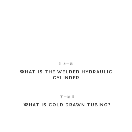
上一篇
WHAT IS THE WELDED HYDRAULIC
CYLINDER
下一篇
WHAT IS COLD DRAWN TUBING?