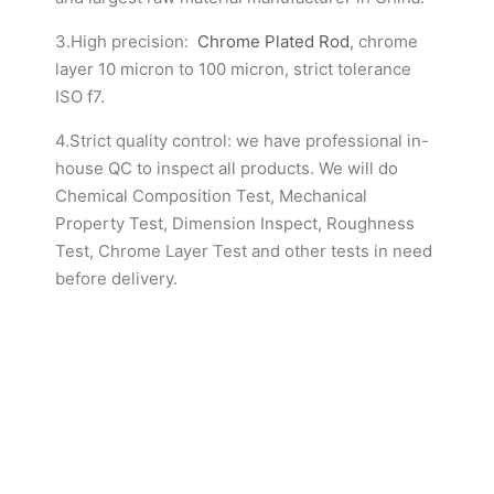
3.High precision:
Chrome Plated Rod
, chrome
layer 10 micron to 100 micron, strict tolerance
ISO f7.
4.Strict quality control: we have professional in-
house QC to inspect all products. We will do
Chemical Composition Test, Mechanical
Property Test, Dimension Inspect, Roughness
Test, Chrome Layer Test and other tests in need
before delivery.