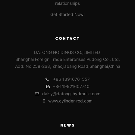
relationships
Get Started Now!
CONTACT
DATONG HOIDINGS CO.,LIMITED
Shanghai Foreign Trade Enterprises Pudong Co., Ltd.
Add: No.258-268, Zhaojiabang Road,Shanghai,China
+86 13916761557
+86 19921607740
daisy@datong-hydraulic.com
www.cylinder-rod.com
NEWS