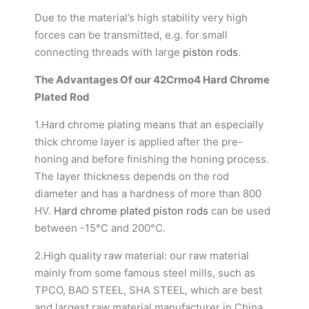
Due to the material’s high stability very high
forces can be transmitted, e.g. for small
connecting threads with large
piston rods
.
The Advantages Of our 42Crmo4 Hard Chrome
Plated Rod
1.Hard chrome plating means that an especially
thick chrome layer is applied after the pre-
honing and before finishing the honing process.
The layer thickness depends on the rod
diameter and has a hardness of more than 800
HV.
Hard chrome plated piston rods
can be used
between -15°C and 200°C.
2.High quality raw material: our raw material
mainly from some famous steel mills, such as
TPCO, BAO STEEL, SHA STEEL, which are best
and largest raw material manufacturer in China.