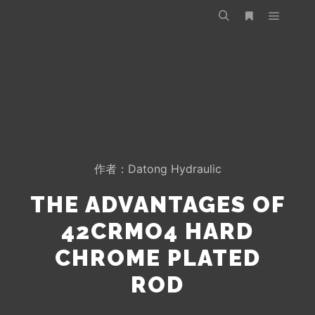
作者：
Datong Hydraulic
THE ADVANTAGES OF
42CRMO4 HARD
CHROME PLATED
ROD