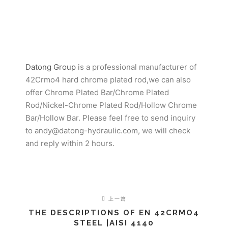
Datong Group
is a professional manufacturer of
42Crmo4 hard chrome plated rod,we can also
offer Chrome Plated Bar/Chrome Plated
Rod/Nickel-Chrome Plated Rod/Hollow Chrome
Bar/Hollow Bar. Please feel free to send inquiry
to andy@datong-hydraulic.com, we will check
and reply within 2 hours.
上一篇
THE DESCRIPTIONS OF EN 42CRMO4
STEEL |AISI 4140