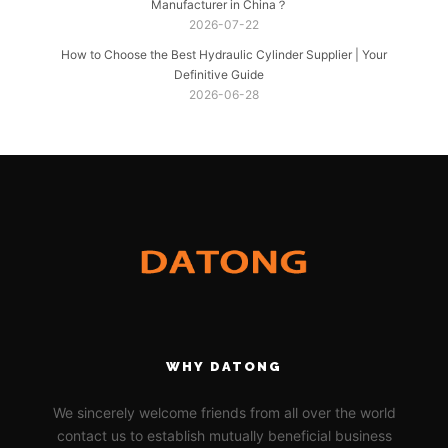
Manufacturer in China？
2026-07-22
How to Choose the Best Hydraulic Cylinder Supplier | Your
Definitive Guide
2026-06-28
WHY DATONG
We sincerely welcome friends from all over the world
contact us to establish mutually beneficial business