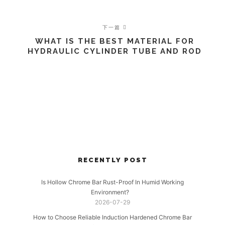
下一篇
WHAT IS THE BEST MATERIAL FOR
HYDRAULIC CYLINDER TUBE AND ROD
RECENTLY POST
Is Hollow Chrome Bar Rust-Proof In Humid Working
Environment?
2026-07-29
How to Choose Reliable Induction Hardened Chrome Bar