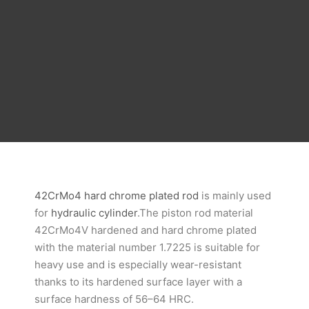
42CrMo4 hard chrome plated rod
is mainly used
for
hydraulic cylinder
.The piston rod material
42CrMo4V hardened and hard chrome plated
with the material number 1.7225 is suitable for
heavy use and is especially wear-resistant
thanks to its hardened surface layer with a
surface hardness of 56–64 HRC.