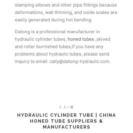
stamping elbows and other pipe fittings because
deformations, wall thinning, and oxide scales are
easily generated during hot bending.
Datong is a professional manufacturer in
hydraulic cylinder tubes,
honed tubes
,skived
and roller burnished tubes,if you have any
problems about hydraulic tubes, please send
inquiry to email: cally@datong-hydraulic.com.
上一篇
HYDRAULIC CYLINDER TUBE | CHINA
HONED TUBE SUPPLIERS &
MANUFACTURERS