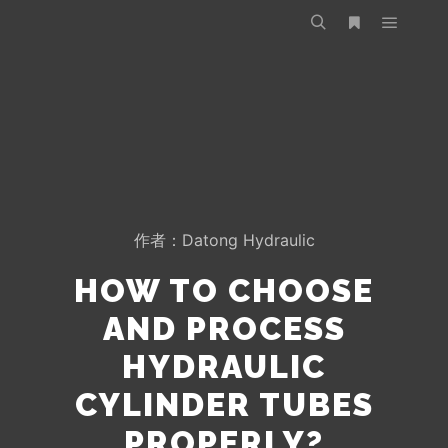
作者：
Datong Hydraulic
HOW TO CHOOSE
AND PROCESS
HYDRAULIC
CYLINDER TUBES
PROPERLY?