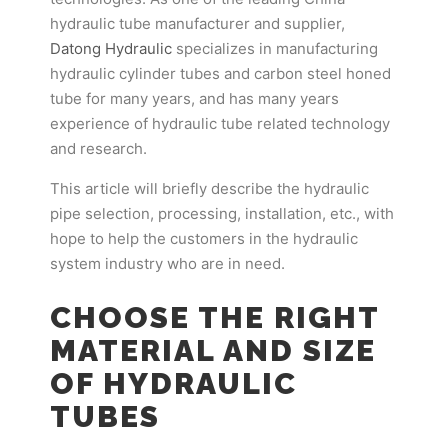
hydraulic tube manufacturer and supplier,
Datong Hydraulic
specializes in manufacturing
hydraulic cylinder tubes and carbon steel honed
tube for many years, and has many years
experience of hydraulic tube related technology
and research.
This article will briefly describe the hydraulic
pipe selection, processing, installation, etc., with
hope to help the customers in the hydraulic
system industry who are in need.
CHOOSE THE RIGHT
MATERIAL AND SIZE
OF HYDRAULIC
TUBES