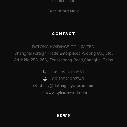
relationships
Get Started Now!
CONTACT
DATONG HOIDINGS CO.,LIMITED
Shanghai Foreign Trade Enterprises Pudong Co., Ltd.
Add: No.258-268, Zhaojiabang Road,Shanghai,China
+86 13916761557
+86 19921607740
daisy@datong-hydraulic.com
www.cylinder-rod.com
NEWS