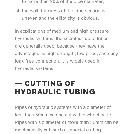
to more than 20% of the pipe diameter;
the wall thickness of the pipe section is
uneven and the ellipticity is obvious.
In applications of medium and high pressure
hydraulic systems, the seamless steel tubes
are generally used, because they have the
advantages as high strength, low price, and easy
leak-free connection, it is widely used in
hydraulic systems.
— CUTTING OF
HYDRAULIC TUBING
Pipes of hydraulic systems with a diameter of
less than 50mm can be cut with a wheel cutter.
Pipes with a diameter of more than 50mm can be
mechanically cut, such as special cutting