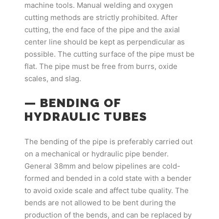
machine tools. Manual welding and oxygen
cutting methods are strictly prohibited. After
cutting, the end face of the pipe and the axial
center line should be kept as perpendicular as
possible. The cutting surface of the pipe must be
flat. The pipe must be free from burrs, oxide
scales, and slag.
— BENDING OF
HYDRAULIC TUBES
The bending of the pipe is preferably carried out
on a mechanical or hydraulic pipe bender.
General 38mm and below pipelines are cold-
formed and bended in a cold state with a bender
to avoid oxide scale and affect tube quality. The
bends are not allowed to be bent during the
production of the bends, and can be replaced by