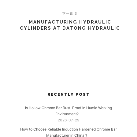
下一篇
MANUFACTURING HYDRAULIC
CYLINDERS AT DATONG HYDRAULIC
RECENTLY POST
Is Hollow Chrome Bar Rust-Proof In Humid Working
Environment?
2026-07-29
How to Choose Reliable Induction Hardened Chrome Bar
Manufacturer in China？