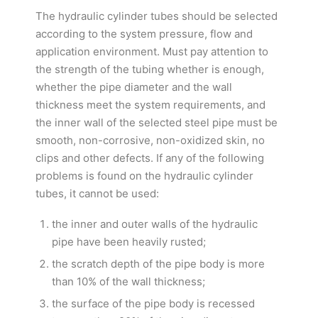
The hydraulic cylinder tubes should be selected
according to the system pressure, flow and
application environment. Must pay attention to
the strength of the tubing whether is enough,
whether the pipe diameter and the wall
thickness meet the system requirements, and
the inner wall of the selected steel pipe must be
smooth, non-corrosive, non-oxidized skin, no
clips and other defects. If any of the following
problems is found on the hydraulic cylinder
tubes, it cannot be used:
the inner and outer walls of the hydraulic
pipe have been heavily rusted;
the scratch depth of the pipe body is more
than 10% of the wall thickness;
the surface of the pipe body is recessed