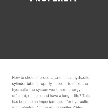
How to choose, process, and install
hydraulic
cylinder tubes
properly, in order to make the
hydraulic line system work more energy-
efficient, reliable, and have a longer life? This
has become an important issue for hydraulic
technologies. As one of the leading China