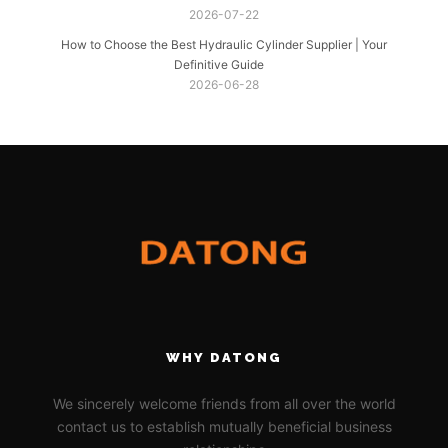
2026-07-22
How to Choose the Best Hydraulic Cylinder Supplier | Your
Definitive Guide
2026-06-28
WHY DATONG
We sincerely welcome friends from all over the world
contact us to establish mutually beneficial business