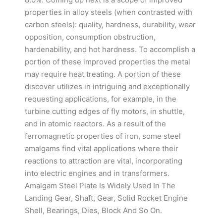
properties in alloy steels (when contrasted with
carbon steels): quality, hardness, durability, wear
opposition, consumption obstruction,
hardenability, and hot hardness. To accomplish a
portion of these improved properties the metal
may require heat treating. A portion of these
discover utilizes in intriguing and exceptionally
requesting applications, for example, in the
turbine cutting edges of fly motors, in shuttle,
and in atomic reactors. As a result of the
ferromagnetic properties of iron, some steel
amalgams find vital applications where their
reactions to attraction are vital, incorporating
into electric engines and in transformers.
Amalgam Steel Plate Is Widely Used In The
Landing Gear, Shaft, Gear, Solid Rocket Engine
Shell, Bearings, Dies, Block And So On.