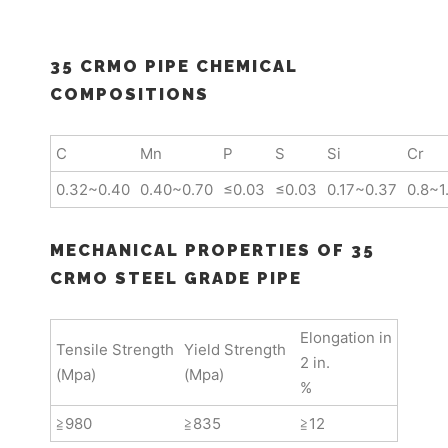
35 CRMO PIPE CHEMICAL
COMPOSITIONS
C
Mn
P
S
Si
Cr
0.32~0.40
0.40~0.70
≤0.03
≤0.03
0.17~0.37
0.8~1
MECHANICAL PROPERTIES OF 35
CRMO STEEL GRADE PIPE
Elongation in
Tensile Strength
Yield Strength
2 in.
(Mpa)
(Mpa)
%
≧980
≧835
≧12