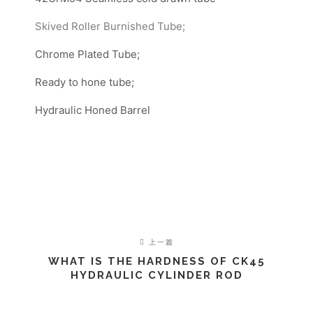
Skived Roller Burnished Tube;
Chrome Plated Tube;
Ready to hone tube;
Hydraulic Honed Barrel
上一篇
WHAT IS THE HARDNESS OF CK45
HYDRAULIC CYLINDER ROD