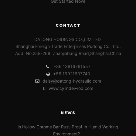
Get Started Now!
CONTACT
DATONG HOIDINGS CO.,LIMITED
Shanghai Foreign Trade Enterprises Pudong Co., Ltd.
Add: No.258-268, Zhaojiabang Road,Shanghai,China
+86 13916761557
+86 19921607740
daisy@datong-hydraulic.com
www.cylinder-rod.com
NEWS
Is Hollow Chrome Bar Rust-Proof In Humid Working
Environment?