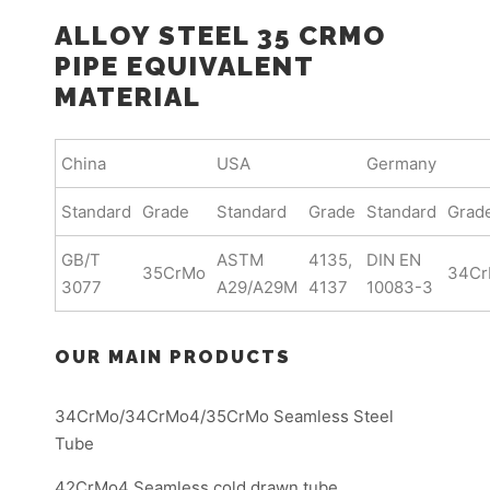
ALLOY STEEL 35 CRMO
PIPE EQUIVALENT
MATERIAL
China
USA
Germany
Standard
Grade
Standard
Grade
Standard
Grad
GB/T
ASTM
4135,
DIN EN
35CrMo
34C
3077
A29/A29M
4137
10083-3
OUR MAIN PRODUCTS
34CrMo/34CrMo4/35CrMo Seamless Steel
Tube
42CrMo4 Seamless cold drawn tube