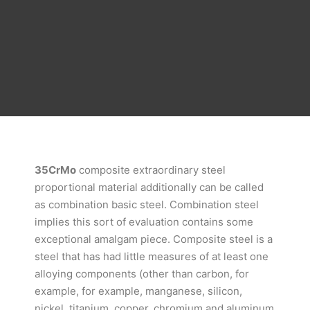
35CrMo
composite extraordinary steel
proportional material additionally can be called
as combination basic steel. Combination steel
implies this sort of evaluation contains some
exceptional amalgam piece. Composite steel is a
steel that has had little measures of at least one
alloying components (other than carbon, for
example, for example, manganese, silicon,
nickel, titanium, copper, chromium and aluminum