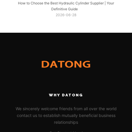
How to Choose the Best Hydraulic Cylinder Supplier | Your
Definitive Guide
2026-06-28
WHY DATONG
We sincerely welcome friends from all over the world
contact us to establish mutually beneficial business
relationships