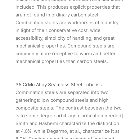
included. This produces explicit properties that
are not found in ordinary carbon steel.
Combination steels are workhorses of industry
in light of their conservative cost, wide
accessibility, simplicity of handling, and great
mechanical properties. Compound steels are
commonly more receptive to warm and better
mechanical properties than carbon steels.
35 CrMo Alloy Seamless Steel Tube
is a
Combination steels are separated into two
gatherings: low compound steels and high
composite steels. The contrast between the two
is to some degree arbitrary:[clarification needed]
Smith and Hashemi characterize the distinction
at 4.0%, while Degarmo, et al., characterize it at
8.0%. Coming up next is a scope of improved