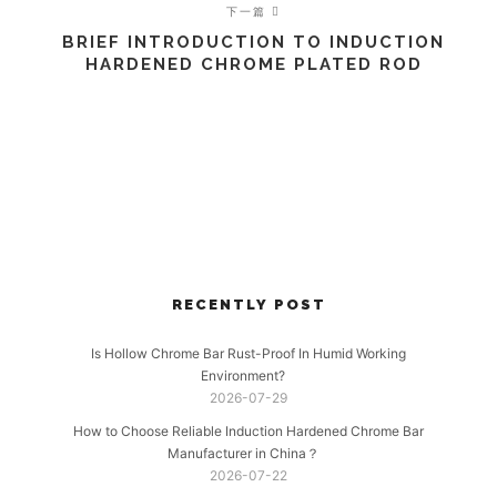
下一篇
BRIEF INTRODUCTION TO INDUCTION
HARDENED CHROME PLATED ROD
RECENTLY POST
Is Hollow Chrome Bar Rust-Proof In Humid Working
Environment?
2026-07-29
How to Choose Reliable Induction Hardened Chrome Bar
Manufacturer in China？
2026-07-22