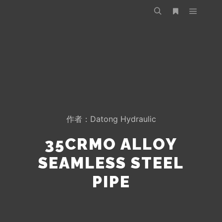
作者：
Datong Hydraulic
35CRMO ALLOY
SEAMLESS STEEL
PIPE