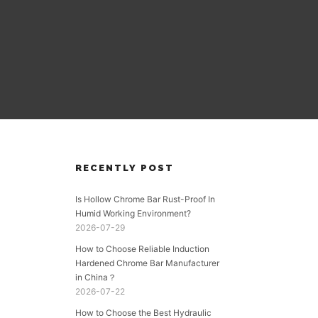
RECENTLY POST
Is Hollow Chrome Bar Rust-Proof In
Humid Working Environment?
2026-07-29
How to Choose Reliable Induction
Hardened Chrome Bar Manufacturer
in China？
2026-07-22
How to Choose the Best Hydraulic