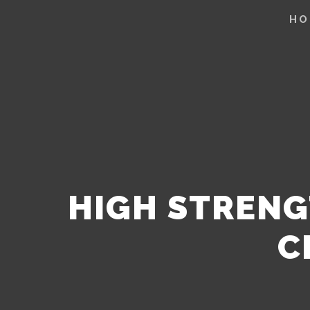
HO
HIGH STRENG
C