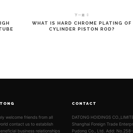
下一篇
HIGH
WHAT IS HARD CHROME PLATING OF
 TUBE
CYLINDER PISTON ROD?
ATONG
CONTACT
ly welcome friends from all
DATONG HOIDINGS CO.,LIMI
orld contact us to establish
Shanghai Foreign Trade Enterpr
eneficial business relationships
Pudong Co., Ltd. Add: No.258