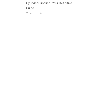
Cylinder Supplier | Your Definitive
Guide
2026-06-28