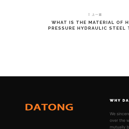
上一篇
WHAT IS THE MATERIAL OF 
PRESSURE HYDRAULIC STEEL
WHY D
We sincere
over the w
mutually b