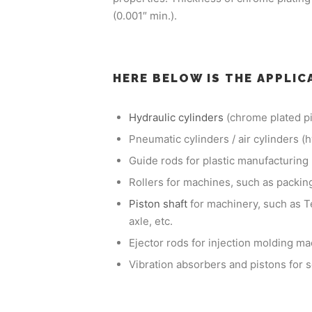
(0.001″ min.).
HERE BELOW IS THE APPLIC
Hydraulic cylinders
(chrome plated pi
Pneumatic cylinders / air cylinders (
Guide rods for plastic manufacturin
Rollers for machines, such as packing
Piston shaft
for machinery, such as T
axle, etc.
Ejector rods for injection molding m
Vibration absorbers and pistons for 