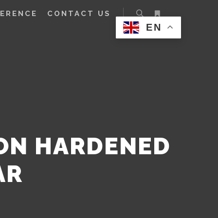
FERENCE
CONTACT US
EN
ION HARDENED
AR