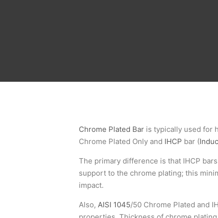
Chrome Plated Bar
is typically used for 
Chrome Plated Only and
IHCP
bar (
Indu
The primary difference is that IHCP bar
support to the chrome plating; this min
impact.
Also,
AISI 1045
/50 Chrome Plated and IH
properties. Thickness of chrome plating