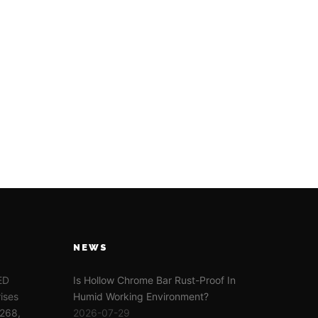
NEWS
TED
Is Hollow Chrome Bar Rust-Proof In
ises
Humid Working Environment?
-268,
2026-07-29