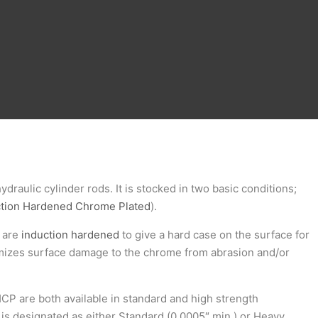
hydraulic cylinder rods. It is stocked in two basic conditions;
ction Hardened Chrome Plated
).
s are
induction hardened
to give a hard case on the surface for
imizes surface damage to the chrome from abrasion and/or
CP are both available in standard and high strength
 is designated as either Standard (0.0005″ min.) or Heavy