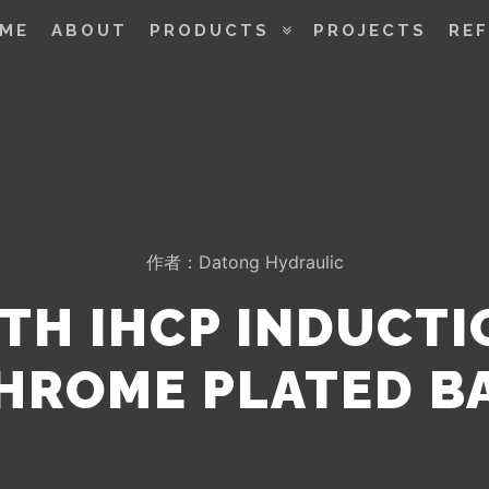
ME
ABOUT
PRODUCTS
PROJECTS
RE
作者：
Datong Hydraulic
TH IHCP INDUCT
HROME PLATED B