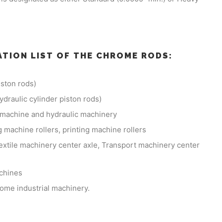
ATION LIST OF THE CHROME RODS:
ston rods)
hydraulic cylinder piston rods)
g machine and hydraulic machinery
 machine rollers, printing machine rollers
extile machinery center axle, Transport machinery center
achines
some industrial machinery.