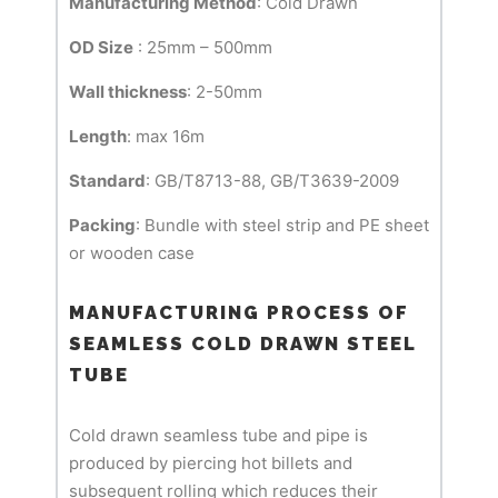
Manufacturing Method
: Cold Drawn
OD Size
: 25mm – 500mm
Wall thickness
: 2-50mm
Length
: max 16m
Standard
: GB/T8713-88, GB/T3639-2009
Packing
: Bundle with steel strip and PE sheet
or wooden case
MANUFACTURING PROCESS OF
SEAMLESS COLD DRAWN STEEL
TUBE
Cold drawn seamless tube and pipe is
produced by piercing hot billets and
subsequent rolling which reduces their