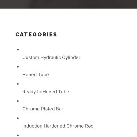
CATEGORIES
Custom Hydraulic Cylinder
Honed Tube
Ready to Honed Tube
Chrome Plated Bar
Induction Hardened Chrome Rod