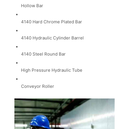
Hollow Bar
4140 Hard Chrome Plated Bar
4140 Hydraulic Cylinder Barrel
4140 Steel Round Bar
High Pressure Hydraulic Tube
Conveyor Roller