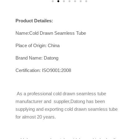
Product Detailes:
Name:Cold Drawn Seamless Tube
Place of Origin: China
Brand Name: Datong
Certification: ISO9001:2008
As a professional cold drawn seamless tube
manufacturer and supplier,Datong has been
supplying and exporting cold drawn seamless tube
for almost 20 years.