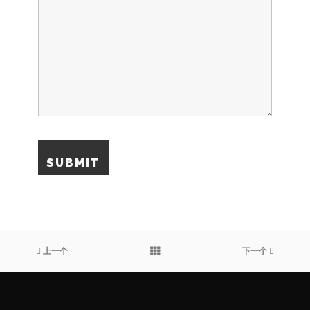
上一个
下一个