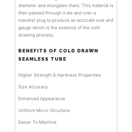
diameter and elongates them. This material is
then passed through a die and over a
mandrel plug to produce an accurate size and
gauge which is the essence of the cold
drawing process.
BENEFITS OF COLD DRAWN
SEAMLESS TUBE
Higher Strength & Hardness Properties
Size Accuracy
Enhanced Appearance
Uniform Micro-Structure
Easier To Machine