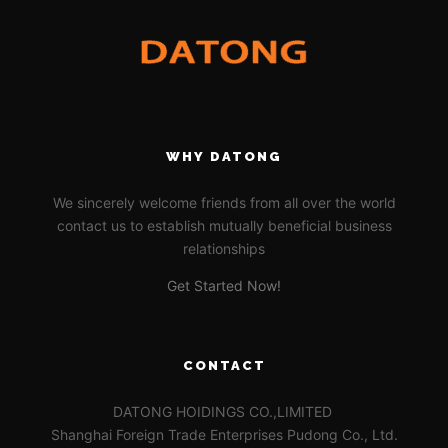
WHY DATONG
We sincerely welcome friends from all over the world
contact us to establish mutually beneficial business
relationships
Get Started Now!
CONTACT
DATONG HOIDINGS CO.,LIMITED
Shanghai Foreign Trade Enterprises Pudong Co., Ltd.