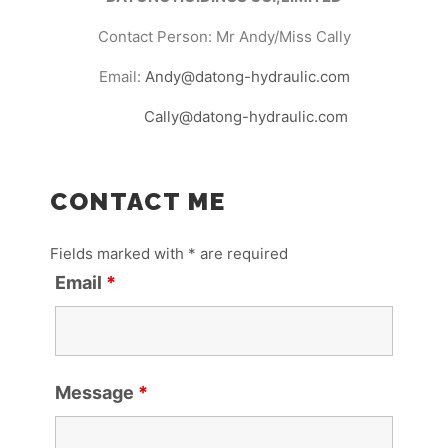
Contact Person: Mr Andy/Miss Cally
Email:
Andy@datong-hydraulic.com
Cally@datong-hydraulic.com
CONTACT ME
Fields marked with * are required
Email
*
Message
*