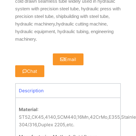
cold drawn seamless tube widely used in hydraulic
system with precision steel tube, hydraulic press with
precision steel tube, shipbuilding with steel tube,
hydraulic machinery,hydraulic cutting machine,
hydraulic equipment, hydraulic tubing, engineering
machinery.
Email
Chat
Description
Material
:
ST52,CK45,4140,SCM440,16Mn,42CrMo,E355,Stainles
304/316,Duplex 2205,etc.