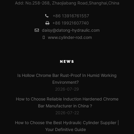
Add: No.258-268, Zhaojiabang Road,Shanghai,China
+86 13916761557
+86 19921607740
daisy@datong-hydraulic.com
www.cylinder-rod.com
NEWS
Is Hollow Chrome Bar Rust-Proof In Humid Working
Environment?
2026-07-29
How to Choose Reliable Induction Hardened Chrome
Bar Manufacturer in China？
2026-07-22
How to Choose the Best Hydraulic Cylinder Supplier |
Your Definitive Guide