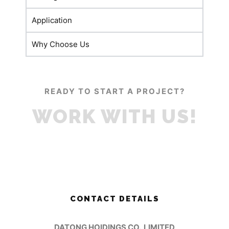
Application
Why Choose Us
READY TO START A PROJECT?
WORK WITH US!
CONTACT DETAILS
DATONG HOIDINGS CO.,LIMITED