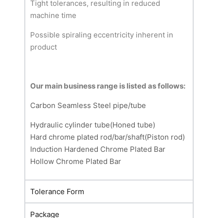
Tight tolerances, resulting in reduced
machine time
Possible spiraling eccentricity inherent in
product
Our main business range is listed as follows:
Carbon Seamless Steel pipe/tube
Hydraulic cylinder tube(Honed tube)
Hard chrome plated rod/bar/shaft(Piston rod)
Induction Hardened Chrome Plated Bar
Hollow Chrome Plated Bar
Tolerance Form
Package