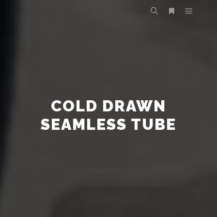
COLD DRAWN
SEAMLESS TUBE