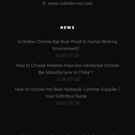
www.cylinder-rod.com
NEWS
Is Hollow Chrome Bar Rust-Proof In Humid Working
Environment?
2026-07-29
How to Choose Reliable Induction Hardened Chrome
Bar Manufacturer in China？
2026-07-22
How to Choose the Best Hydraulic Cylinder Supplier |
Your Definitive Guide
2026-06-28