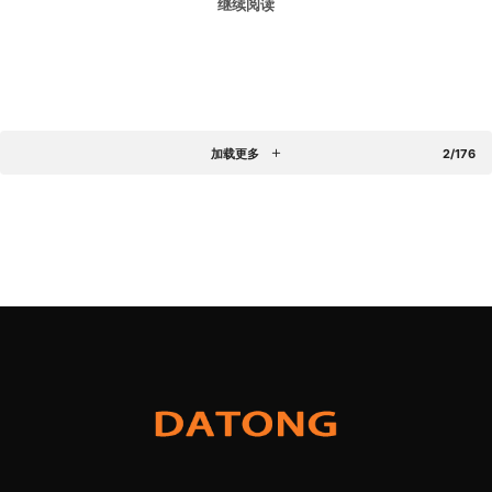
继续阅读
加载更多
2/176