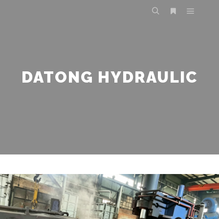
DATONG HYDRAULIC