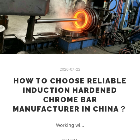
2026-07-22
HOW TO CHOOSE RELIABLE
INDUCTION HARDENED
CHROME BAR
MANUFACTURER IN CHINA？
Working wi…