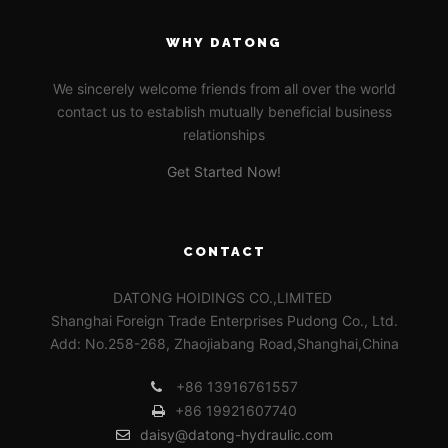
WHY DATONG
We sincerely welcome friends from all over the world
contact us to establish mutually beneficial business
relationships
Get Started Now!
CONTACT
DATONG HOIDINGS CO.,LIMITED
Shanghai Foreign Trade Enterprises Pudong Co., Ltd.
Add: No.258-268, Zhaojiabang Road,Shanghai,China
+86 13916761557
+86 19921607740
daisy@datong-hydraulic.com