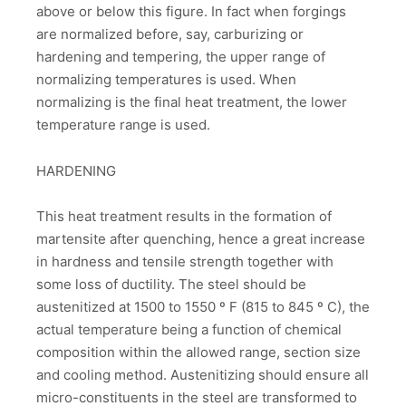
above or below this figure. In fact when forgings
are normalized before, say, carburizing or
hardening and tempering, the upper range of
normalizing temperatures is used. When
normalizing is the final heat treatment, the lower
temperature range is used.
HARDENING
This heat treatment results in the formation of
martensite after quenching, hence a great increase
in hardness and tensile strength together with
some loss of ductility. The steel should be
austenitized at 1500 to 1550 º F (815 to 845 º C), the
actual temperature being a function of chemical
composition within the allowed range, section size
and cooling method. Austenitizing should ensure all
micro-constituents in the steel are transformed to