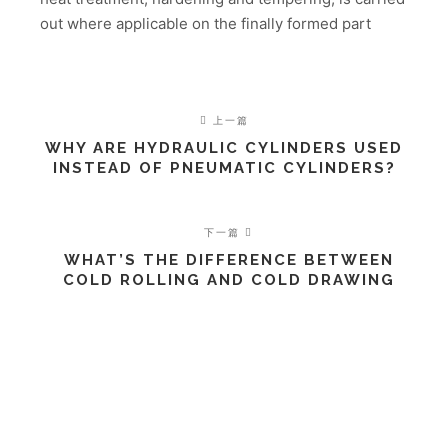
out where applicable on the finally formed part
上一篇
WHY ARE HYDRAULIC CYLINDERS USED
INSTEAD OF PNEUMATIC CYLINDERS?
下一篇
WHAT’S THE DIFFERENCE BETWEEN
COLD ROLLING AND COLD DRAWING