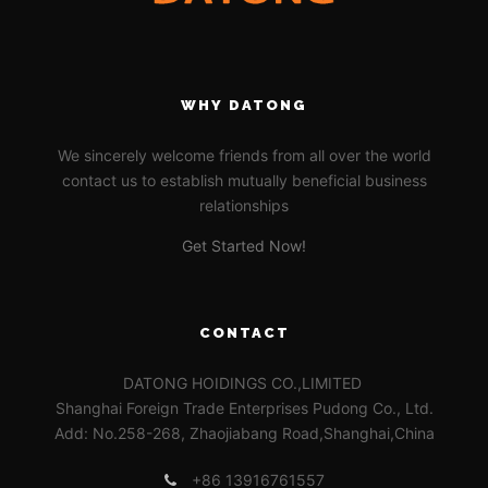
WHY DATONG
We sincerely welcome friends from all over the world
contact us to establish mutually beneficial business
relationships
Get Started Now!
CONTACT
DATONG HOIDINGS CO.,LIMITED
Shanghai Foreign Trade Enterprises Pudong Co., Ltd.
Add: No.258-268, Zhaojiabang Road,Shanghai,China
+86 13916761557