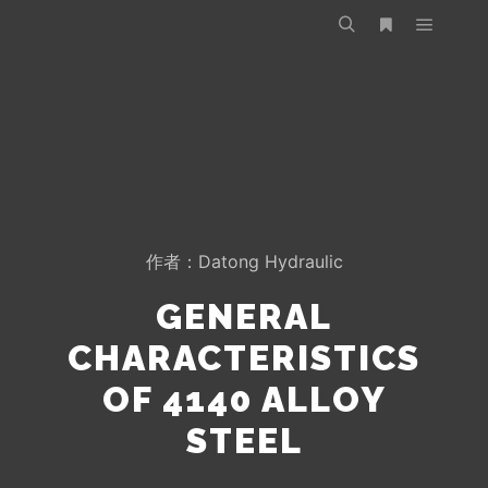
作者：
Datong Hydraulic
GENERAL
CHARACTERISTICS
OF 4140 ALLOY
STEEL