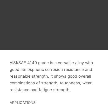
AISI/SAE 4140 grade is a versatile alloy with
good atmospheric corrosion resistance and
reasonable strength. It shows good overall
combinations of strength, toughness, wear
resistance and fatigue strength.
APPLICATIONS