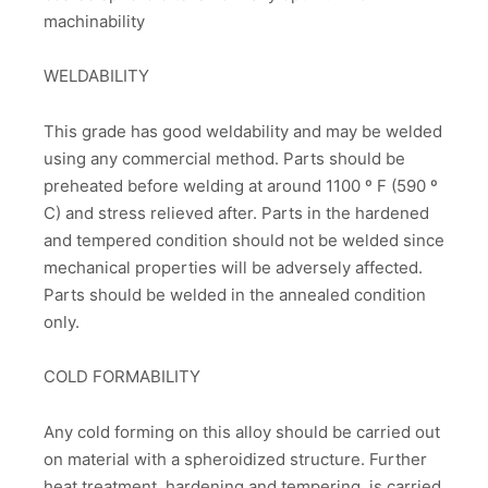
machinability
WELDABILITY
This grade has good weldability and may be welded
using any commercial method. Parts should be
preheated before welding at around 1100 º F (590 º
C) and stress relieved after. Parts in the hardened
and tempered condition should not be welded since
mechanical properties will be adversely affected.
Parts should be welded in the annealed condition
only.
COLD FORMABILITY
Any cold forming on this alloy should be carried out
on material with a spheroidized structure. Further
heat treatment, hardening and tempering, is carried