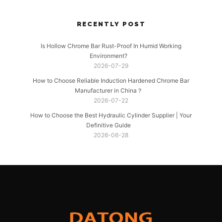
RECENTLY POST
Is Hollow Chrome Bar Rust-Proof In Humid Working
Environment?
2026-07-29
How to Choose Reliable Induction Hardened Chrome Bar
Manufacturer in China？
2026-07-22
How to Choose the Best Hydraulic Cylinder Supplier | Your
Definitive Guide
2026-06-28