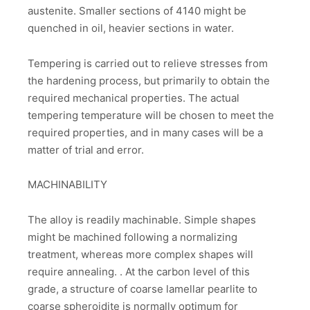
austenite. Smaller sections of 4140 might be
quenched in oil, heavier sections in water.
Tempering is carried out to relieve stresses from
the hardening process, but primarily to obtain the
required mechanical properties. The actual
tempering temperature will be chosen to meet the
required properties, and in many cases will be a
matter of trial and error.
MACHINABILITY
The alloy is readily machinable. Simple shapes
might be machined following a normalizing
treatment, whereas more complex shapes will
require annealing. . At the carbon level of this
grade, a structure of coarse lamellar pearlite to
coarse spheroidite is normally optimum for