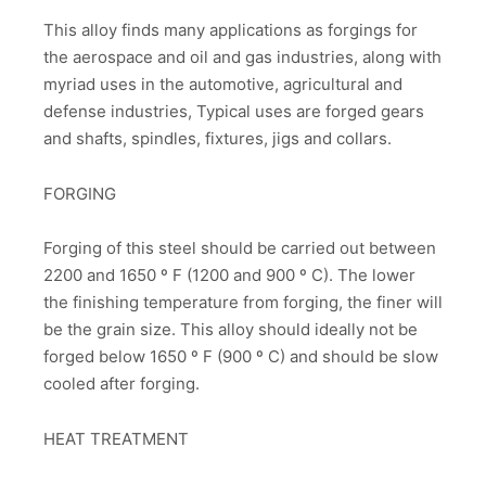
This alloy finds many applications as forgings for
the aerospace and oil and gas industries, along with
myriad uses in the automotive, agricultural and
defense industries, Typical uses are forged gears
and shafts, spindles, fixtures, jigs and collars.
FORGING
Forging of this steel should be carried out between
2200 and 1650 º F (1200 and 900 º C). The lower
the finishing temperature from forging, the finer will
be the grain size. This alloy should ideally not be
forged below 1650 º F (900 º C) and should be slow
cooled after forging.
HEAT TREATMENT