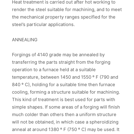
Heat treatment is carried out after hot working to
render the steel suitable for machining, and to meet
the mechanical property ranges specified for the
steel’s particular applications.
ANNEALING
Forgings of 4140 grade may be annealed by
transferring the parts straight from the forging
operation to a furnace held at a suitable
temperature, between 1450 and 1550 º F (790 and
840 º C), holding for a suitable time then furnace
cooling, forming a structure suitable for machining.
This kind of treatment is best used for parts with
simple shapes. If some areas of a forging will finish
much colder than others then a uniform structure
will not be obtained, in which case a spheroidizing
anneal at around 1380 º F (750 º C) may be used. It