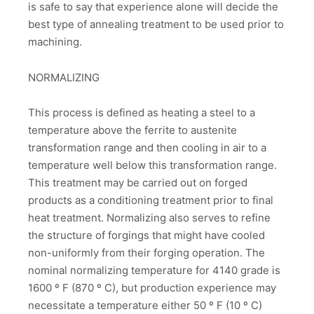
is safe to say that experience alone will decide the
best type of annealing treatment to be used prior to
machining.
NORMALIZING
This process is defined as heating a steel to a
temperature above the ferrite to austenite
transformation range and then cooling in air to a
temperature well below this transformation range.
This treatment may be carried out on forged
products as a conditioning treatment prior to final
heat treatment. Normalizing also serves to refine
the structure of forgings that might have cooled
non-uniformly from their forging operation. The
nominal normalizing temperature for 4140 grade is
1600 º F (870 º C), but production experience may
necessitate a temperature either 50 º F (10 º C)