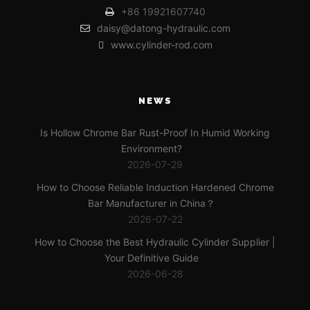
+86 19921607740
daisy@datong-hydraulic.com
www.cylinder-rod.com
NEWS
Is Hollow Chrome Bar Rust-Proof In Humid Working
Environment?
2026-07-29
How to Choose Reliable Induction Hardened Chrome
Bar Manufacturer in China？
2026-07-22
How to Choose the Best Hydraulic Cylinder Supplier |
Your Definitive Guide
2026-06-28